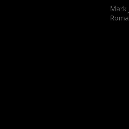
Mark 
Roma 