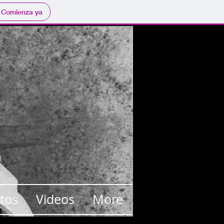
Comienza ya
tos
Videos
More