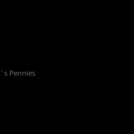
e´s Pennies