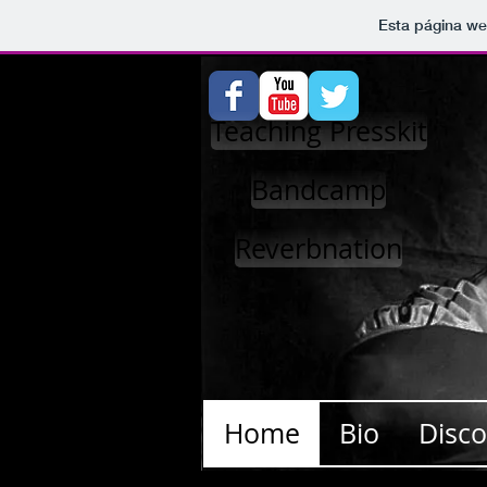
Esta página we
Teaching Presskit
Bandcamp
Reverbnation
Home
Bio
Disc