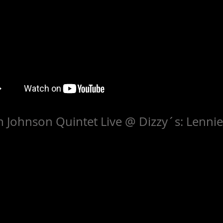
 Johnson Quintet Live @ Dizzy´s: Lenni