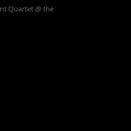
nt Quartet @ the