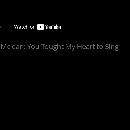
e Mclean: You Tought My Heart to Sing