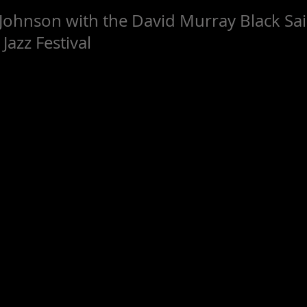
Johnson with the David Murray Black Sai
Jazz Festival