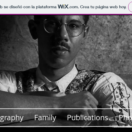
b se diseñó con la plataforma
.com
. Crea tu página web hoy.
Teaching Presskit
MY BUTTON
ography
Family
Publications
Pho